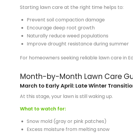
Starting lawn care at the right time helps to:
Prevent soil compaction damage
Encourage deep root growth
Naturally reduce weed populations
Improve drought resistance during summer
For homeowners seeking reliable lawn care in E
Month-by-Month Lawn Care Gu
March to Early April: Late Winter Transiti
At this stage, your lawn is still waking up.
What to watch for:
Snow mold (gray or pink patches)
Excess moisture from melting snow