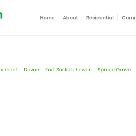
Home
About
Residential
Comm
aumont
Devon
Fort Saskatchewan
Spruce Grove