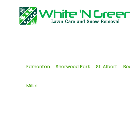
Edmonton
Sherwood Park
St. Albert
Be
Millet