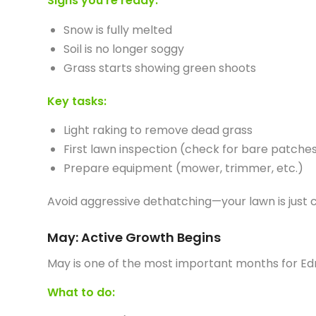
Signs you’re ready:
Snow is fully melted
Soil is no longer soggy
Grass starts showing green shoots
Key tasks:
Light raking to remove dead grass
First lawn inspection (check for bare patche
Prepare equipment (mower, trimmer, etc.)
Avoid aggressive dethatching—your lawn is just
May: Active Growth Begins
May is one of the most important months for Ed
What to do: