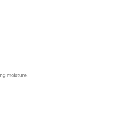
ing moisture.