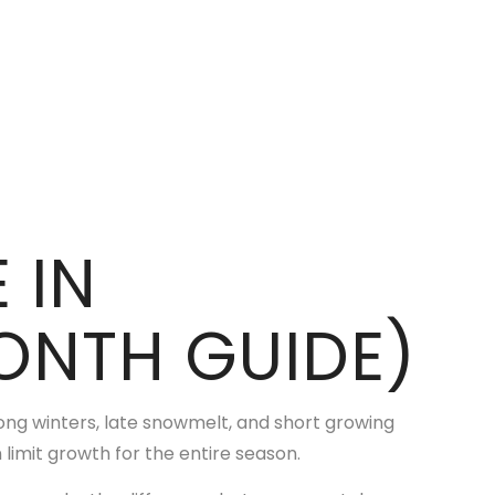
 IN
NTH GUIDE)
long winters, late snowmelt, and short growing
 limit growth for the entire season.