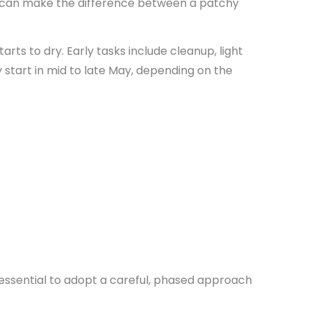
can make the difference between a patchy
arts to dry. Early tasks include cleanup, light
ly start in mid to late May, depending on the
 essential to adopt a careful, phased approach