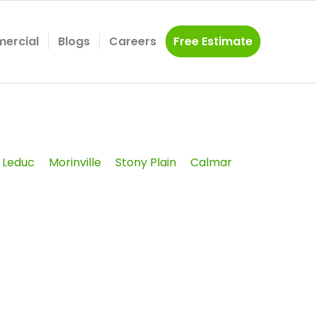
ercial
Blogs
Careers
Free Estimate
Leduc
Morinville
Stony Plain
Calmar