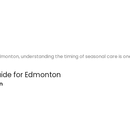
dmonton, understanding the timing of seasonal care is on
ide for Edmonton
on