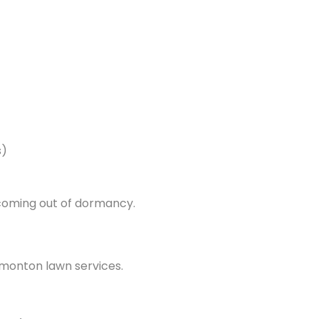
s)
 coming out of dormancy.
monton lawn services.