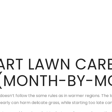
ART LAWN CARE
(MONTH-BY-MO
 doesn’t follow the same rules as in warmer regions. The 
 early can harm delicate grass, while starting too late can