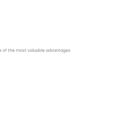
e of the most valuable advantages.