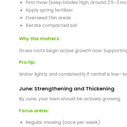
First mow (keep blades high, around 2.5–3 in
Apply spring fertilizer
Overseed thin areas
Aerate compacted soil
Why this matters:
Grass roots begin active growth now. Supporting 
Pro tip:
Water lightly and consistently if rainfall is low
June: Strengthening and Thickening
By June, your lawn should be actively growing.
Focus areas:
Regular mowing (once per week)