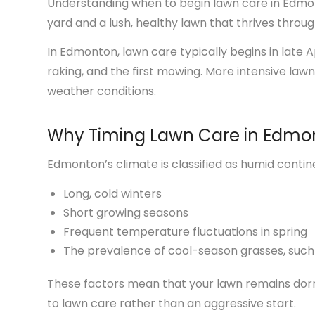
Understanding when to begin lawn care in Ed
yard and a lush, healthy lawn that thrives throug
In Edmonton, lawn care typically begins in late Ap
raking, and the first mowing. More intensive lawn 
weather conditions.
Why Timing Lawn Care in Edmo
Edmonton’s climate is classified as humid contin
Long, cold winters
Short growing seasons
Frequent temperature fluctuations in spring
The prevalence of cool-season grasses, such
These factors mean that your lawn remains dorman
to lawn care rather than an aggressive start.