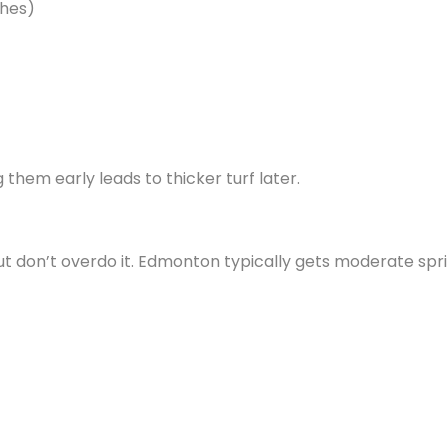
ches)
them early leads to thicker turf later.
—but don’t overdo it. Edmonton typically gets moderate spr