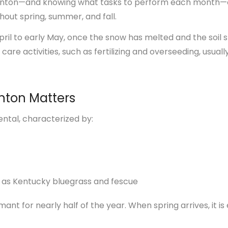
monton—and knowing what tasks to perform each month—
hout spring, summer, and fall.
ril to early May, once the snow has melted and the soil st
care activities, such as fertilizing and overseeding, usual
nton Matters
ental, characterized by:
 as Kentucky bluegrass and fescue
t for nearly half of the year. When spring arrives, it is