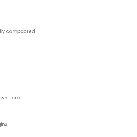
asily compacted
awn care.
ins.