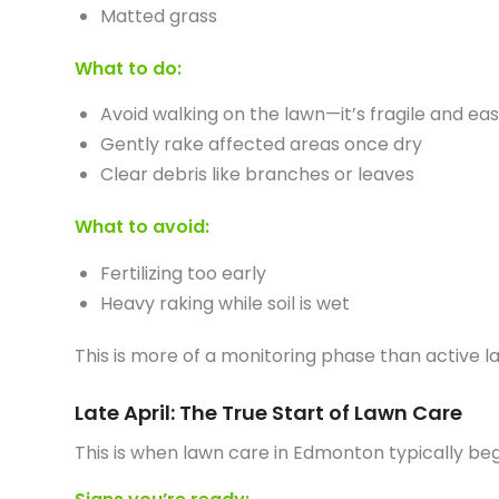
Matted grass
What to do:
Avoid walking on the lawn—it’s fragile and e
Gently rake affected areas once dry
Clear debris like branches or leaves
What to avoid:
Fertilizing too early
Heavy raking while soil is wet
This is more of a monitoring phase than active l
Late April: The True Start of Lawn Care
This is when lawn care in Edmonton typically beg