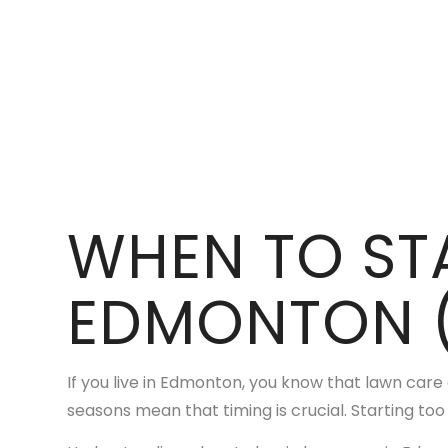
WHEN TO ST
EDMONTON 
If you live in Edmonton, you know that lawn care
seasons mean that timing is crucial. Starting too